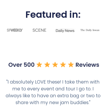
Featured in:
"I absolutely LOVE these! I take them with
me to every event and tour I go to. I
always like to have an extra bag or two to
share with my new jam buddies."