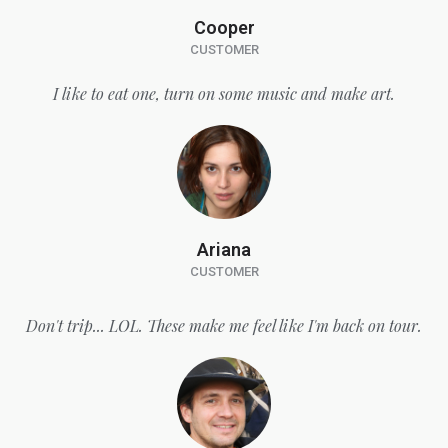
Cooper
CUSTOMER
I like to eat one, turn on some music and make art.
Ariana
CUSTOMER
Don't trip... LOL. These make me feel like I'm back on tour.