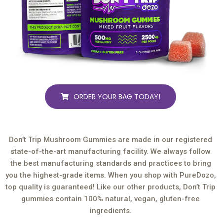
ORDER YOUR BAG TODAY!
Don’t Trip Mushroom Gummies are made in our registered
state-of-the-art manufacturing facility. We always follow
the best manufacturing standards and practices to bring
you the highest-grade items. When you shop with PureDozo,
top quality is guaranteed! Like our other products, Don’t Trip
gummies contain 100% natural, vegan, gluten-free
ingredients.