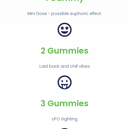
Mini Dose - possible euphoric effect.
2 Gummies
Laid back and chill vibes
3 Gummies
UFO Sighting