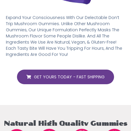
Expand Your Consciousness With Our Delectable Don’t
Trip Mushroom Gummies. Unlike Other Mushroom
Gummies, Our Unique Formulation Perfectly Masks The
Mushroom Flavor Some People Dislike. And All The
Ingredients We Use Are Natural, Vegan, & Gluten-Free!
Each Tasty Bite Will Have You Tripping For Hours, And The
Ingredients Are Good For You!
GET YOURS TODAY - FAST SHIPPING
Natural High Quality Gummies