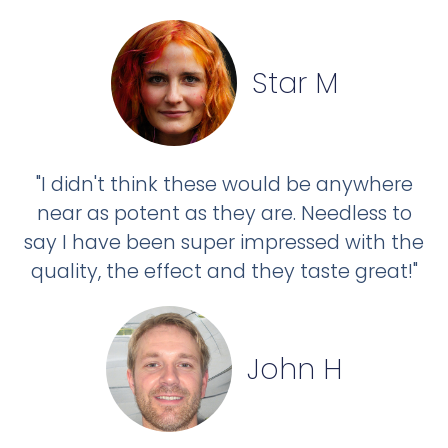
Star M
"I didn't think these would be anywhere
near as potent as they are. Needless to
say I have been super impressed with the
quality, the effect and they taste great!"
John H