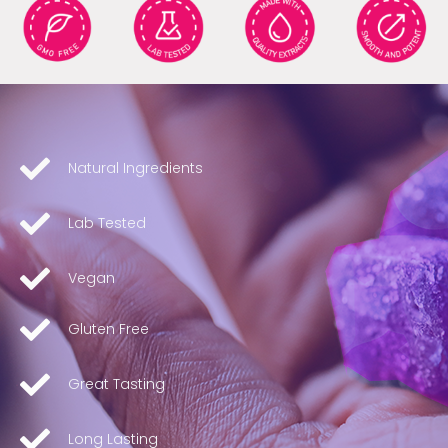
Natural Ingredients
Lab Tested
Vegan
Gluten Free
Great Tasting
Long Lasting