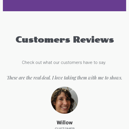
Customers Reviews
Check out what our customers have to say.
These are the real deal. I love taking them with me to shows.
Willow
CUSTOMER