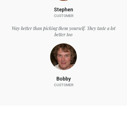
Stephen
CUSTOMER
Way better than picking them yourself. They taste a lot
better too
Bobby
CUSTOMER