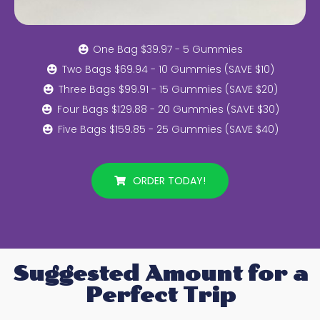
One Bag $39.97 - 5 Gummies
Two Bags $69.94 - 10 Gummies (SAVE $10)
Three Bags $99.91 - 15 Gummies (SAVE $20)
Four Bags $129.88 - 20 Gummies (SAVE $30)
Five Bags $159.85 - 25 Gummies (SAVE $40)
ORDER TODAY!
Suggested Amount for a
Perfect Trip