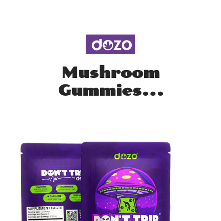
Mushroom
Gummies...