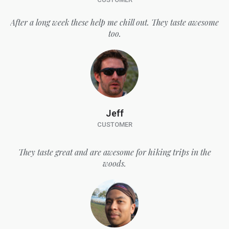
After a long week these help me chill out. They taste awesome
too.
Jeff
CUSTOMER
They taste great and are awesome for hiking trips in the
woods.