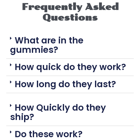
Frequently Asked
Questions
What are in the
gummies?
How quick do they work?
How long do they last?
How Quickly do they
ship?
Do these work?