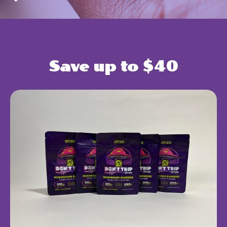
Save up to $40