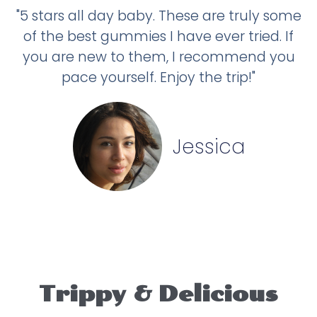
"5 stars all day baby. These are truly some
of the best gummies I have ever tried. If
you are new to them, I recommend you
pace yourself. Enjoy the trip!"
Jessica
Trippy & Delicious