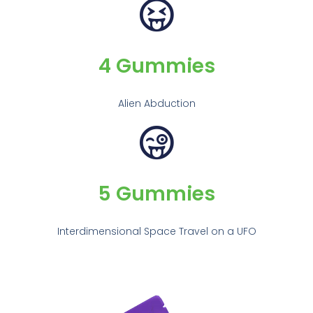
4 Gummies
Alien Abduction
5 Gummies
Interdimensional Space Travel on a UFO