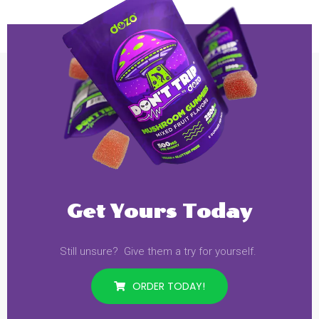
Get Yours Today
Still unsure? Give them a try for yourself.
ORDER TODAY!