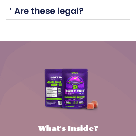
Are these legal?
What's Inside?