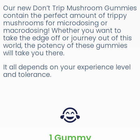
Our new Don’t Trip Mushroom Gummies
contain the perfect amount of trippy
mushrooms for microdosing or
macrodosing! Whether you want to
take the edge off or journey out of this
world, the potency of these gummies
will take you there.
It all depends on your experience level
and tolerance.
1 Gummy